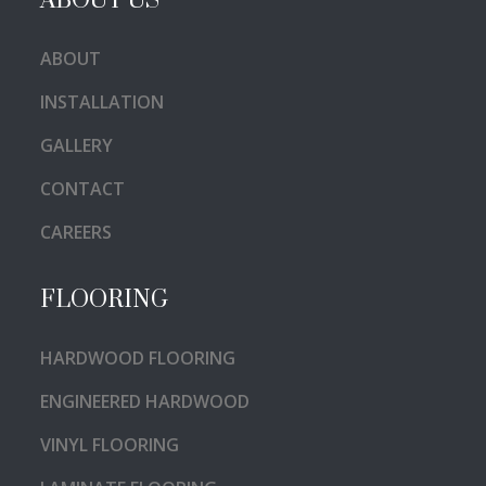
ABOUT US
ABOUT
INSTALLATION
GALLERY
CONTACT
CAREERS
FLOORING
HARDWOOD FLOORING
ENGINEERED HARDWOOD
VINYL FLOORING