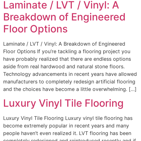
Laminate / LVT / Vinyl: A
Breakdown of Engineered
Floor Options
Laminate / LVT / Vinyl: A Breakdown of Engineered
Floor Options If you’re tackling a flooring project you
have probably realized that there are endless options
aside from real hardwood and natural stone floors.
Technology advancements in recent years have allowed
manufacturers to completely redesign artificial flooring
and the choices have become a little overwhelming. […]
Luxury Vinyl Tile Flooring
Luxury Vinyl Tile Flooring Luxury vinyl tile flooring has
become extremely popular in recent years and many
people haven’t even realized it. LVT flooring has been
completely redesigned and reintroduced recently and if