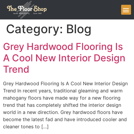
Category:
Blog
Grey Hardwood Flooring Is
A Cool New Interior Design
Trend
Grey Hardwood Flooring Is A Cool New Interior Design
Trend In recent years, traditional gleaming and warm
mahogany floors have made way for a new flooring
trend that has completely shifted the interior design
world in a new direction. Grey hardwood floors have
become the latest fad and have introduced cooler and
cleaner tones to […]