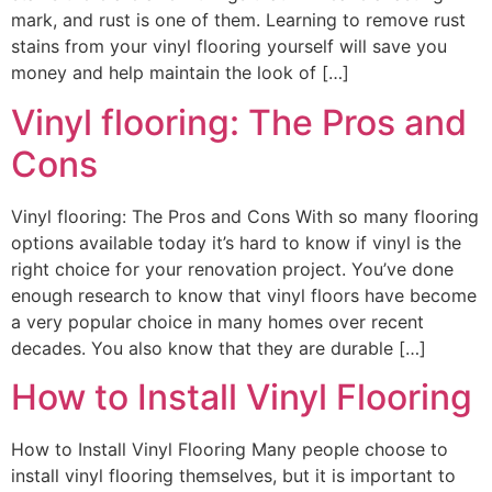
mark, and rust is one of them. Learning to remove rust
stains from your vinyl flooring yourself will save you
money and help maintain the look of […]
Vinyl flooring: The Pros and
Cons
Vinyl flooring: The Pros and Cons With so many flooring
options available today it’s hard to know if vinyl is the
right choice for your renovation project. You’ve done
enough research to know that vinyl floors have become
a very popular choice in many homes over recent
decades. You also know that they are durable […]
How to Install Vinyl Flooring
How to Install Vinyl Flooring Many people choose to
install vinyl flooring themselves, but it is important to