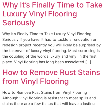
Why It’s Finally Time to Take
Luxury Vinyl Flooring
Seriously
Why It’s Finally Time to Take Luxury Vinyl Flooring
Seriously If you haven’t had to tackle a renovation or
redesign project recently you will likely be surprised by
the takeover of luxury vinyl flooring. Most surprising is
the coupling of the words luxury and vinyl in the first
place. Vinyl flooring has long been associated […]
How to Remove Rust Stains
from Vinyl Flooring
How to Remove Rust Stains from Vinyl Flooring
Although vinyl flooring is resistant to most spills and
stains there are a few things that will leave a lasting