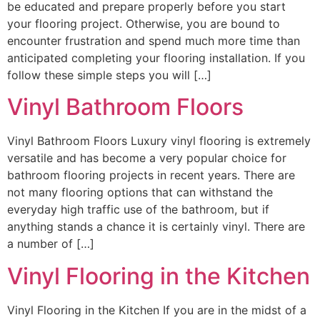
be educated and prepare properly before you start
your flooring project. Otherwise, you are bound to
encounter frustration and spend much more time than
anticipated completing your flooring installation. If you
follow these simple steps you will […]
Vinyl Bathroom Floors
Vinyl Bathroom Floors Luxury vinyl flooring is extremely
versatile and has become a very popular choice for
bathroom flooring projects in recent years. There are
not many flooring options that can withstand the
everyday high traffic use of the bathroom, but if
anything stands a chance it is certainly vinyl. There are
a number of […]
Vinyl Flooring in the Kitchen
Vinyl Flooring in the Kitchen If you are in the midst of a