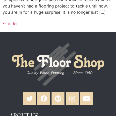
you haven’t had a flooring project to tackle until now,
you are in for a huge surprise. It is no longer just […]
←
older