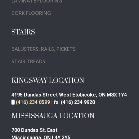
LAMINATE FLOORING
CORK FLOORING
STAIRS
BALUSTERS, RAILS, PICKETS
STAIR TREADS
KINGSWAY LOCATION
4195 Dundas Street West
Etobicoke, ON M8X 1Y4
(416) 234 0599
|
fx:
(416) 234 9920
MISSISSAUGA LOCATION
700 Dundas St. East
Mississauga, ON L4Y 3Y5