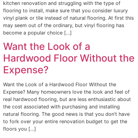
kitchen renovation and struggling with the type of
flooring to install, make sure that you consider luxury
vinyl plank or tile instead of natural flooring. At first this
may seem out of the ordinary, but vinyl flooring has
become a popular choice […]
Want the Look of a
Hardwood Floor Without the
Expense?
Want the Look of a Hardwood Floor Without the
Expense? Many homeowners love the look and feel of
real hardwood flooring, but are less enthusiastic about
the cost associated with purchasing and installing
natural flooring. The good news is that you don’t have
to fork over your entire renovation budget to get the
floors you […]