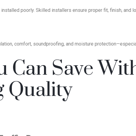
installed poorly. Skilled installers ensure proper fit, finish, and
ulation, comfort, soundproofing, and moisture protection—especially
u Can Save Wit
g Quality