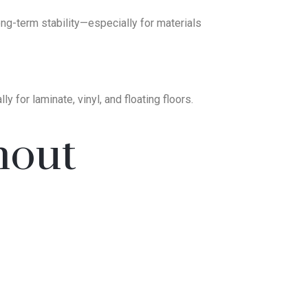
 long-term stability—especially for materials
 for laminate, vinyl, and floating floors.
hout