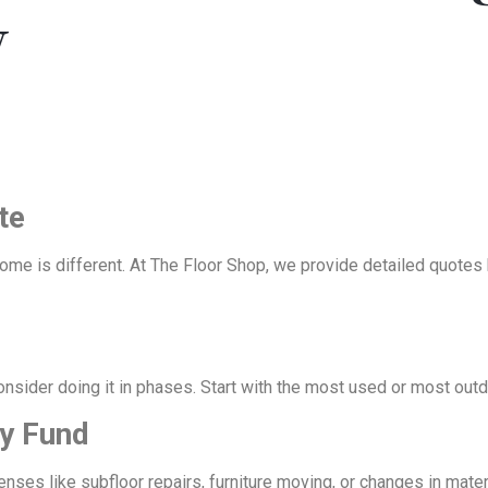
y
te
home is different. At The Floor Shop, we provide detailed quotes
onsider doing it in phases. Start with the most used or most outd
cy Fund
s like subfloor repairs, furniture moving, or changes in materia