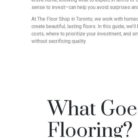
sense to invest—can help you avoid surprises an
At The Floor Shop in Toronto, we work with homeo
create beautiful, lasting floors. In this guide, we’l
costs, where to prioritize your investment, and sm
without sacrificing quality.
What Goes
Flooring?