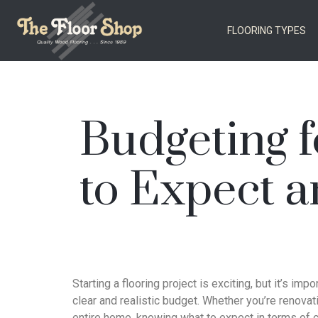
FLOORING TYPES
Budgeting f
to Expect a
Starting a flooring project is exciting, but it’s impo
clear and realistic budget. Whether you’re renova
entire home, knowing what to expect in terms of