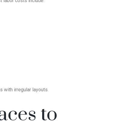
t labor costs include:
 with irregular layouts.
aces to