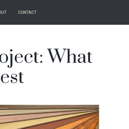
OUT
CONTACT
roject: What
est