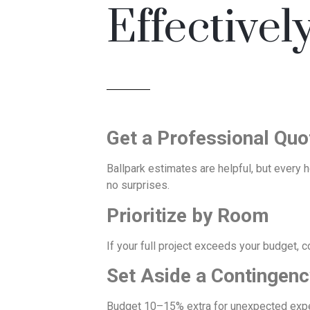
Effectivel
Get a Professional Quo
Ballpark estimates are helpful, but every 
no surprises.
Prioritize by Room
If your full project exceeds your budget, c
Set Aside a Contingen
Budget 10–15% extra for unexpected expense