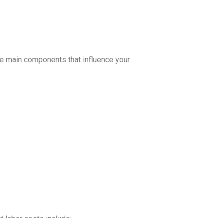
the main components that influence your