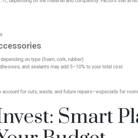
 ft., depending on the material and complexity. Factors that affec
ms
ccessories
 depending on type (foam, cork, rubber)
 adhesives, and sealants may add 5–10% to your total cost.
account for cuts, waste, and future repairs—especially for rooms
nvest: Smart Pl