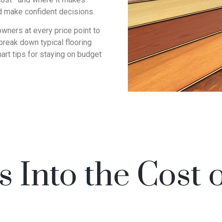
d make confident decisions.
wners at every price point to
l break down typical flooring
art tips for staying on budget
 Into the Cost 