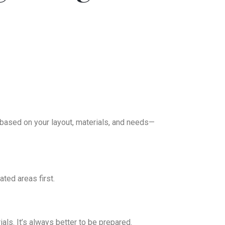
 based on your layout, materials, and needs—
ated areas first.
ls. It’s always better to be prepared.