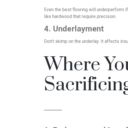
Even the best flooring will underperform if 
like hardwood that require precision.
4. Underlayment
Don’t skimp on the underlay. It affects ins
Where Yo
Sacrificin