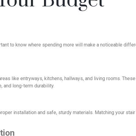
 Your Budget
mportant to know where spending more will make a noticeable diff
or areas like entryways, kitchens, hallways, and living rooms. The
 and long-term durability.
roper installation and safe, sturdy materials. Matching your stair
tion