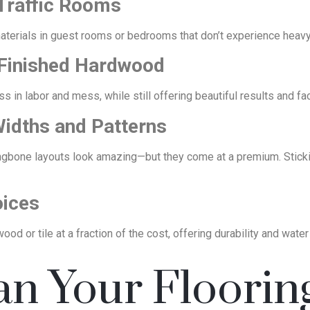
Traffic Rooms
aterials in guest rooms or bedrooms that don’t experience heavy f
e-Finished Hardwood
 in labor and mess, while still offering beautiful results and fa
Widths and Patterns
ingbone layouts look amazing—but they come at a premium. Sticki
oices
ood or tile at a fraction of the cost, offering durability and water
an Your Floorin