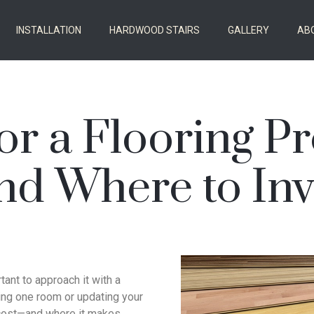
INSTALLATION
HARDWOOD STAIRS
GALLERY
AB
or a Flooring P
nd Where to Inv
rtant to approach it with a
ting one room or updating your
 cost—and where it makes