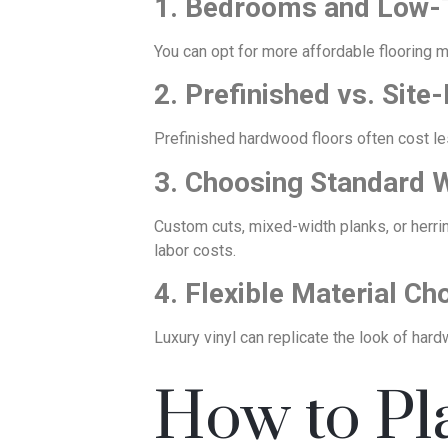
1. Bedrooms and Low-
You can opt for more affordable flooring m
2. Prefinished vs. Sit
Prefinished hardwood floors often cost less
3. Choosing Standard 
Custom cuts, mixed-width planks, or herr
labor costs.
4. Flexible Material Ch
Luxury vinyl can replicate the look of hardw
How to Pl