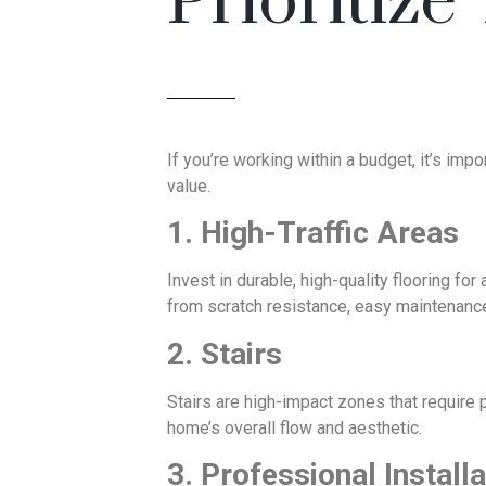
Prioritize
If you’re working within a budget, it’s i
value.
1. High-Traffic Areas
Invest in durable, high-quality flooring f
from scratch resistance, easy maintenance,
2. Stairs
Stairs are high-impact zones that require p
home’s overall flow and aesthetic.
3. Professional Installa