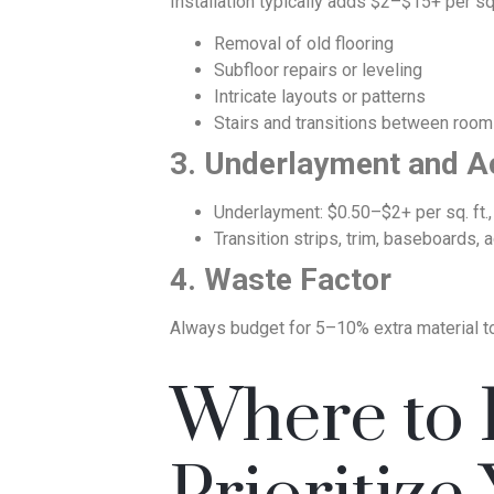
Installation typically adds $2–$15+ per sq.
Removal of old flooring
Subfloor repairs or leveling
Intricate layouts or patterns
Stairs and transitions between roo
3. Underlayment and A
Underlayment: $0.50–$2+ per sq. ft.,
Transition strips, trim, baseboards,
4. Waste Factor
Always budget for 5–10% extra material to 
Where to I