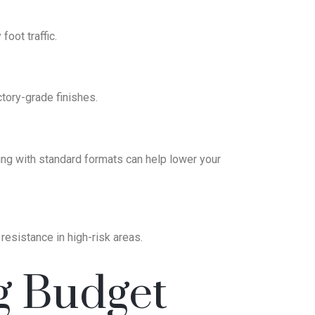
oot traffic.
ctory-grade finishes.
ng with standard formats can help lower your
 resistance in high-risk areas.
g Budget