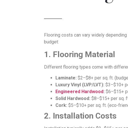
Flooring costs can vary widely depending 
budget:
1. Flooring Material
Different flooring types come with differen
Laminate:
$2–$8+ per sq. ft. (budge
Luxury Vinyl (LVP/LVT):
$3–$10+ per 
Engineered Hardwood
:
$6–$15+ per
Solid Hardwood:
$8–$15+ per sq. ft
Cork:
$5–$10+ per sq. ft. (eco-frien
2. Installation Costs