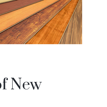
of New