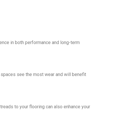
erence in both performance and long-term
se spaces see the most wear and will benefit
 treads to your flooring can also enhance your