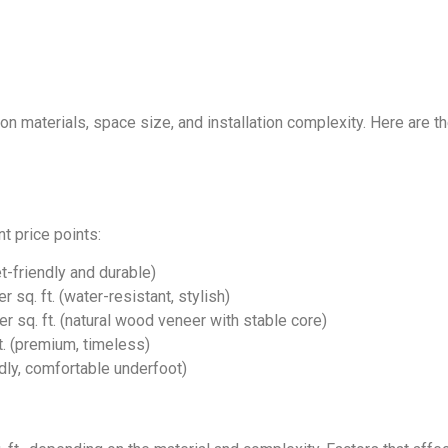
on materials, space size, and installation complexity. Here are 
t price points:
t-friendly and durable)
sq. ft. (water-resistant, stylish)
 sq. ft. (natural wood veneer with stable core)
. (premium, timeless)
dly, comfortable underfoot)