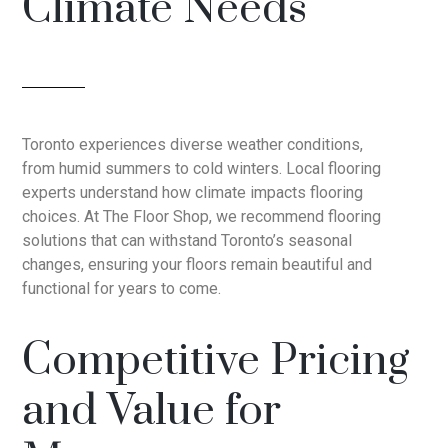
Climate Needs
Toronto experiences diverse weather conditions,
from humid summers to cold winters. Local flooring
experts understand how climate impacts flooring
choices. At The Floor Shop, we recommend flooring
solutions that can withstand Toronto’s seasonal
changes, ensuring your floors remain beautiful and
functional for years to come.
Competitive Pricing
and Value for