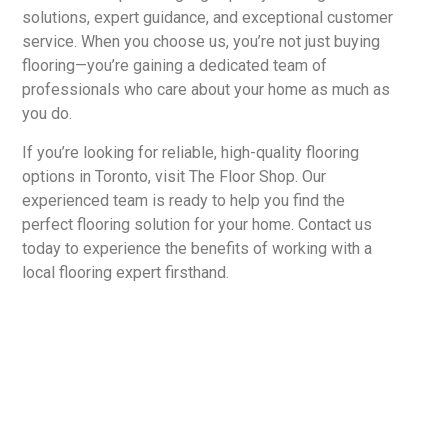
solutions, expert guidance, and exceptional customer
service. When you choose us, you’re not just buying
flooring—you’re gaining a dedicated team of
professionals who care about your home as much as
you do.
If you’re looking for reliable, high-quality flooring
options in Toronto, visit The Floor Shop. Our
experienced team is ready to help you find the
perfect flooring solution for your home. Contact us
today to experience the benefits of working with a
local flooring expert firsthand.