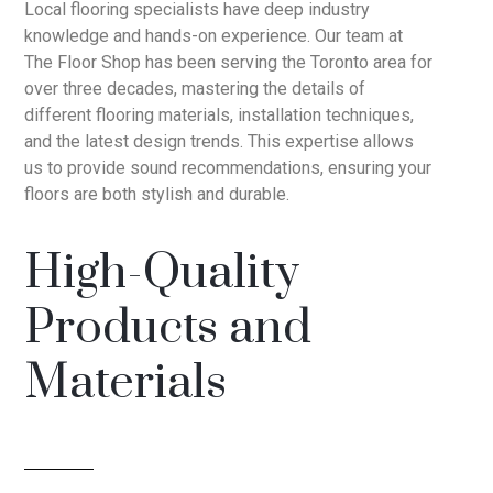
Local flooring specialists have deep industry
knowledge and hands-on experience. Our team at
The Floor Shop has been serving the Toronto area for
over three decades, mastering the details of
different flooring materials, installation techniques,
and the latest design trends. This expertise allows
us to provide sound recommendations, ensuring your
floors are both stylish and durable.
High-Quality
Products and
Materials