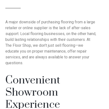
A major downside of purchasing flooring from a large
retailer or online supplier is the lack of after-sales
support. Local flooring businesses, on the other hand,
build lasting relationships with their customers. At
The Floor Shop, we don’t just sell flooring—we
educate you on proper maintenance, offer repair
services, and are always available to answer your
questions.
Convenient
Showroom
Experience