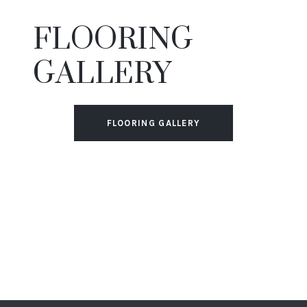
FLOORING
GALLERY
FLOORING GALLERY