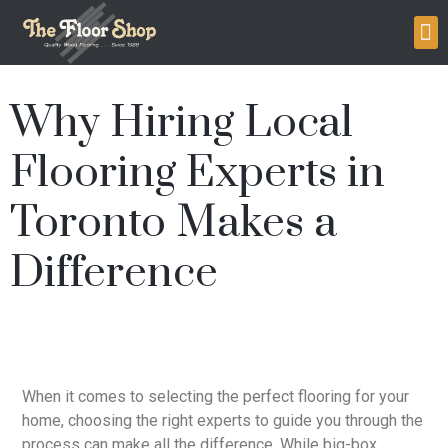
Why Hiring Local
Flooring Experts in
Toronto Makes a
Difference
When it comes to selecting the perfect flooring for your
home, choosing the right experts to guide you through the
process can make all the difference. While big-box