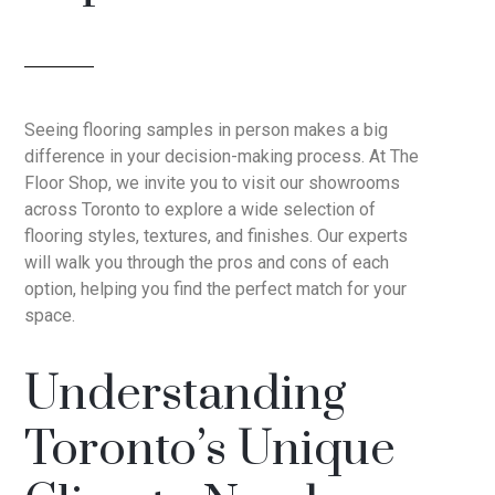
Seeing flooring samples in person makes a big
difference in your decision-making process. At The
Floor Shop, we invite you to visit our showrooms
across Toronto to explore a wide selection of
flooring styles, textures, and finishes. Our experts
will walk you through the pros and cons of each
option, helping you find the perfect match for your
space.
Understanding
Toronto’s Unique