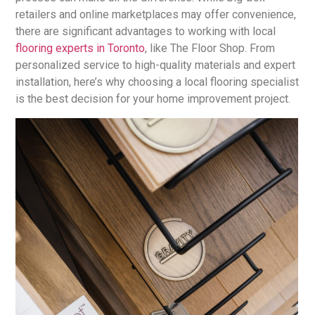
retailers and online marketplaces may offer convenience,
there are significant advantages to working with local
flooring experts in Toronto
, like The Floor Shop. From
personalized service to high-quality materials and expert
installation, here’s why choosing a local flooring specialist
is the best decision for your home improvement project.