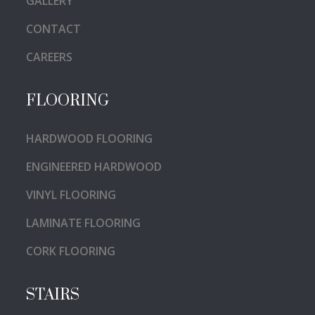
GALLERY
CONTACT
CAREERS
FLOORING
HARDWOOD FLOORING
ENGINEERED HARDWOOD
VINYL FLOORING
LAMINATE FLOORING
CORK FLOORING
STAIRS