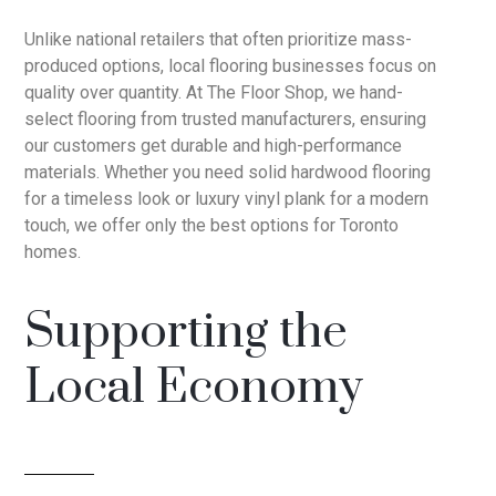
Unlike national retailers that often prioritize mass-
produced options, local flooring businesses focus on
quality over quantity. At The Floor Shop, we hand-
select flooring from trusted manufacturers, ensuring
our customers get durable and high-performance
materials. Whether you need solid hardwood flooring
for a timeless look or luxury vinyl plank for a modern
touch, we offer only the best options for Toronto
homes.
Supporting the
Local Economy