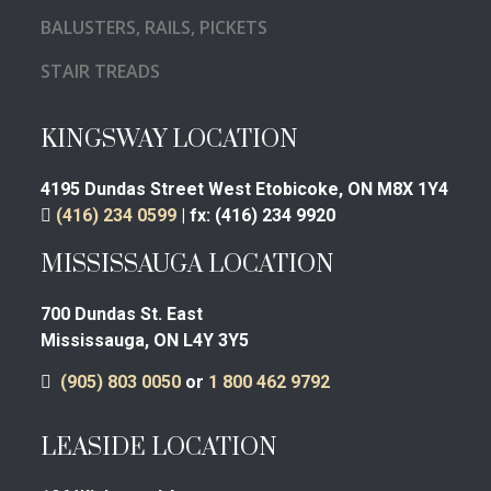
BALUSTERS, RAILS, PICKETS
STAIR TREADS
KINGSWAY LOCATION
4195 Dundas Street West
Etobicoke, ON M8X 1Y4
(416) 234 0599
|
fx:
(416) 234 9920
MISSISSAUGA LOCATION
700 Dundas St. East
Mississauga, ON L4Y 3Y5
(905) 803 0050
or
1 800 462 9792
LEASIDE LOCATION