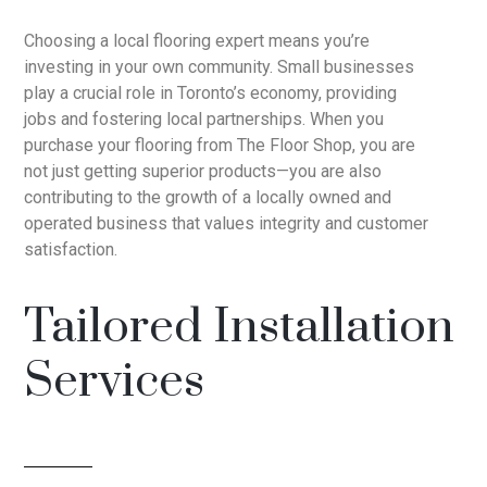
Choosing a local flooring expert means you’re
investing in your own community. Small businesses
play a crucial role in Toronto’s economy, providing
jobs and fostering local partnerships. When you
purchase your flooring from The Floor Shop, you are
not just getting superior products—you are also
contributing to the growth of a locally owned and
operated business that values integrity and customer
satisfaction.
Tailored Installation
Services