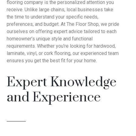
flooring company is the personalized attention you
receive. Unlike large chains, local businesses take
the time to understand your specific needs,
preferences, and budget. At The Floor Shop, we pride
ourselves on offering expert advice tailored to each
homeowner’s unique style and functional
requirements. Whether you’re looking for hardwood,
laminate, vinyl, or cork flooring, our experienced team
ensures you get the best fit for your home.
Expert Knowledge
and Experience