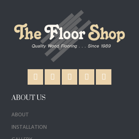
ABOUT US
ABOUT
INSTALLATION