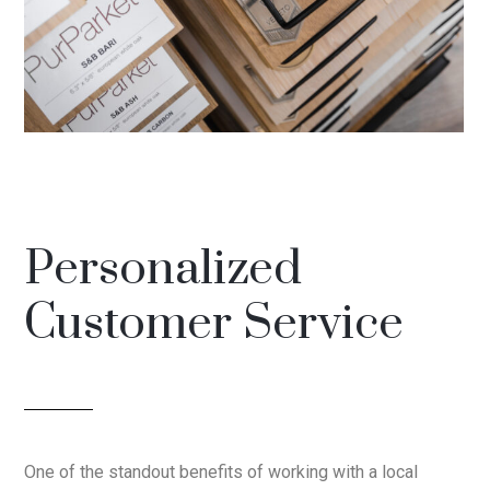
Personalized
Customer Service
One of the standout benefits of working with a local