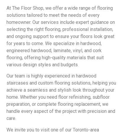
At The Floor Shop, we offer a wide range of flooring
solutions tailored to meet the needs of every
homeowner. Our services include expert guidance on
selecting the right flooring, professional installation,
and ongoing support to ensure your floors look great
for years to come. We specialize in hardwood,
engineered hardwood, laminate, vinyl, and cork
flooring, offering high-quality materials that suit
various design styles and budgets.
Our team is highly experienced in hardwood
staircases and custom flooring solutions, helping you
achieve a seamless and stylish look throughout your
home. Whether you need floor refinishing, subfloor
preparation, or complete flooring replacement, we
handle every aspect of the project with precision and
care.
We invite you to visit one of our Toronto-area