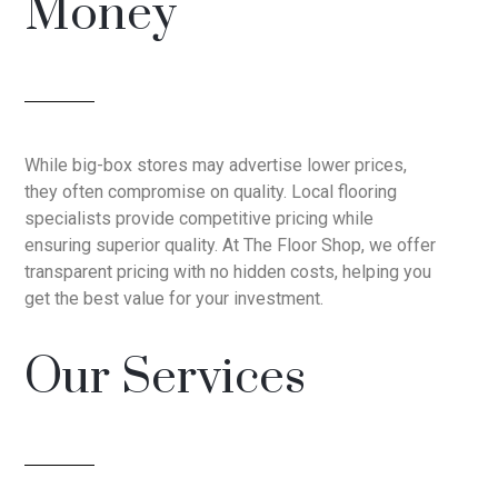
Money
While big-box stores may advertise lower prices,
they often compromise on quality. Local flooring
specialists provide competitive pricing while
ensuring superior quality. At The Floor Shop, we offer
transparent pricing with no hidden costs, helping you
get the best value for your investment.
Our Services