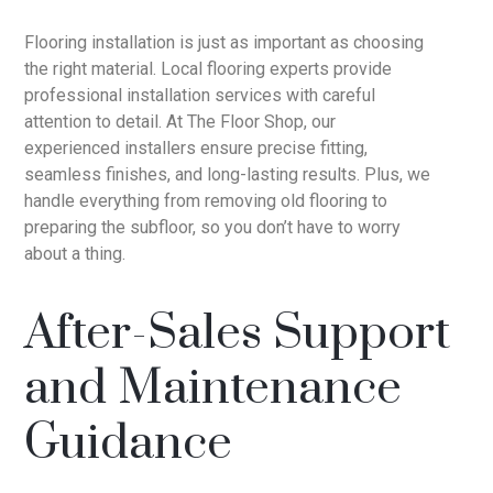
Flooring installation is just as important as choosing
the right material. Local flooring experts provide
professional installation services with careful
attention to detail. At The Floor Shop, our
experienced installers ensure precise fitting,
seamless finishes, and long-lasting results. Plus, we
handle everything from removing old flooring to
preparing the subfloor, so you don’t have to worry
about a thing.
After-Sales Support
and Maintenance
Guidance