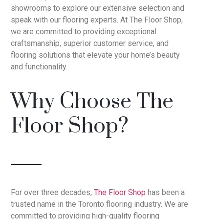
showrooms to explore our extensive selection and
speak with our flooring experts. At The Floor Shop,
we are committed to providing exceptional
craftsmanship, superior customer service, and
flooring solutions that elevate your home’s beauty
and functionality.
Why Choose The
Floor Shop?
For over three decades,
The Floor Shop
has been a
trusted name in the Toronto flooring industry. We are
committed to providing high-quality flooring