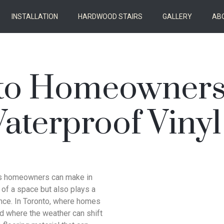
INSTALLATION
HARDWOOD STAIRS
GALLERY
AB
to Homeowners
terproof Vinyl
nts homeowners can make in
l of a space but also plays a
nance. In Toronto, where homes
d where the weather can shift