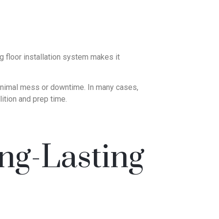
 floor installation system makes it
 minimal mess or downtime. In many cases,
lition and prep time.
ng-Lasting