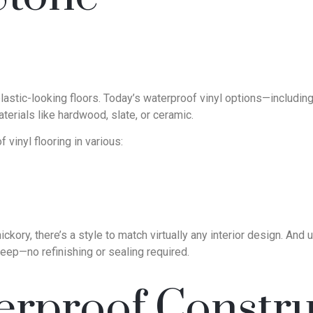
astic-looking floors. Today’s waterproof vinyl options—including l
terials like hardwood, slate, or ceramic.
 vinyl flooring in various:
kory, there’s a style to match virtually any interior design. And u
eep—no refinishing or sealing required.
rproof Constru