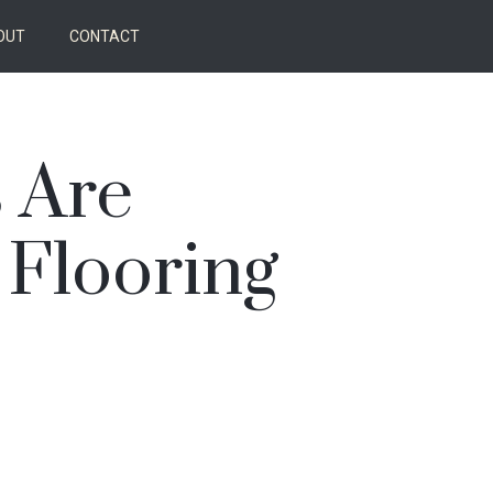
OUT
CONTACT
 Are
 Flooring