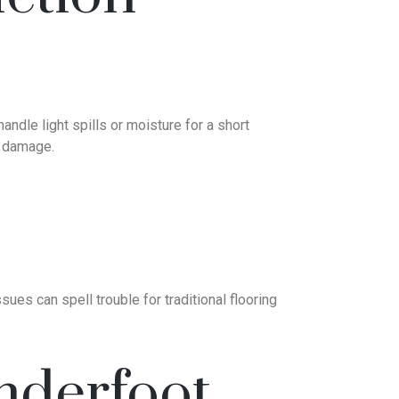
andle light spills or moisture for a short
t damage.
ues can spell trouble for traditional flooring
nderfoot