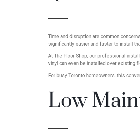
Time and disruption are common concerns du
significantly easier and faster to install t
At The Floor Shop, our professional insta
vinyl can even be installed over existing f
For busy Toronto homeowners, this conven
Low Maint