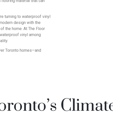
looring material that can
 turning to waterproof vinyl
d modern design with the
 of the home. At The Floor
 waterproof vinyl among
lity.
g over Toronto homes—and
Toronto’s Climat