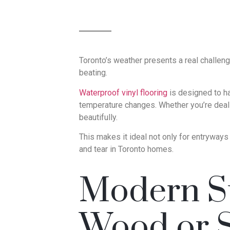
Toronto’s weather presents a real challeng
beating.
Waterproof vinyl flooring
is designed to h
temperature changes. Whether you’re deali
beautifully.
This makes it ideal not only for entryway
and tear in Toronto homes.
Modern St
Wood or 