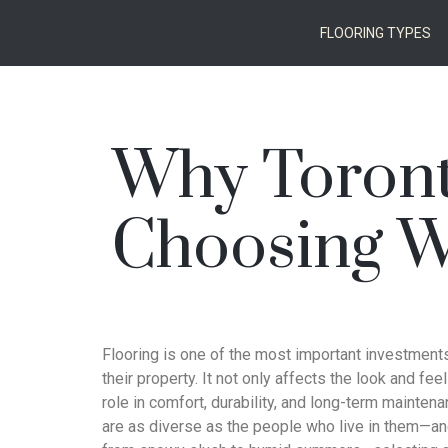
FLOORING TYPES
Why Toron
Choosing Wa
Flooring is one of the most important investme
their property. It not only affects the look and fee
role in comfort, durability, and long-term mainte
are as diverse as the people who live in them—an