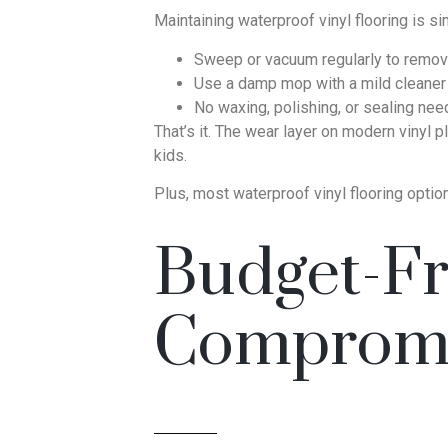
Maintaining waterproof vinyl flooring is si
Sweep or vacuum regularly to remove
Use a damp mop with a mild cleaner 
No waxing, polishing, or sealing ne
That’s it. The wear layer on modern vinyl p
kids.
Plus, most waterproof vinyl flooring optio
Budget-Fr
Comprom