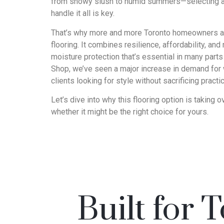
from snowy slush to humid summers—selecting a f
handle it all is key.
That’s why more and more Toronto homeowners are
flooring. It combines resilience, affordability, an
moisture protection that’s essential in many parts
Shop, we’ve seen a major increase in demand for
clients looking for style without sacrificing practica
Let’s dive into why this flooring option is takin
whether it might be the right choice for yours.
Built for 