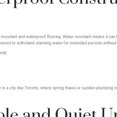
resistant and waterproof flooring. Water-resistant means it can h
ineered to withstand standing water for extended periods withou
ith:
in a city like Toronto, where spring thaws or sudden plumbing iss
le and Quiet U