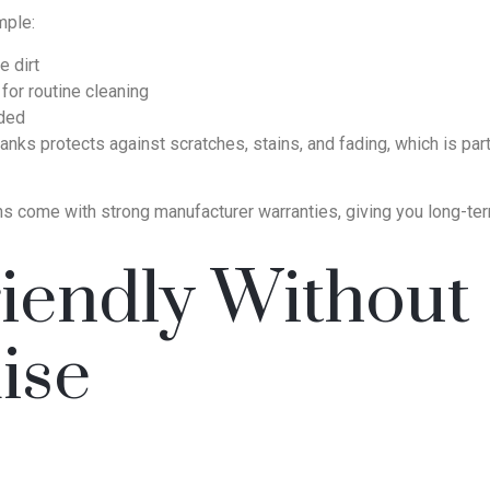
mple:
 dirt
for routine cleaning
eded
lanks protects against scratches, stains, and fading, which is par
ns come with strong manufacturer warranties, giving you long-ter
iendly Without
ise