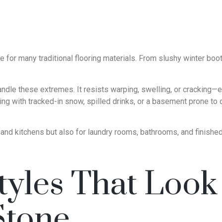
e for many traditional flooring materials. From slushy winter boo
andle these extremes. It resists warping, swelling, or crackin
ng with tracked-in snow, spilled drinks, or a basement prone to
s and kitchens but also for laundry rooms, bathrooms, and fini
yles That Look 
Stone