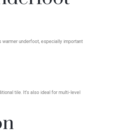
els warmer underfoot, especially important
onal tile. It’s also ideal for multi-level
on