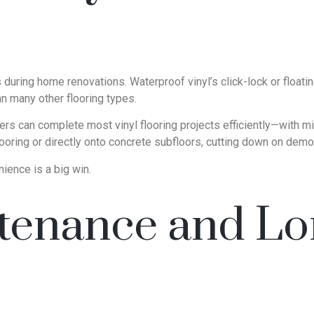
ring home renovations. Waterproof vinyl’s click-lock or floating
han many other flooring types.
llers can complete most vinyl flooring projects efficiently—with
looring or directly onto concrete subfloors, cutting down on demo
ience is a big win.
enance and Lo