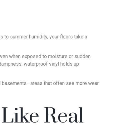
ts to summer humidity, your floors take a
g—even when exposed to moisture or sudden
 dampness, waterproof vinyl holds up
shed basements—areas that often see more wear
Like Real