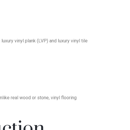
uxury vinyl plank (LVP) and luxury vinyl tile
nlike real wood or stone, vinyl flooring
ction