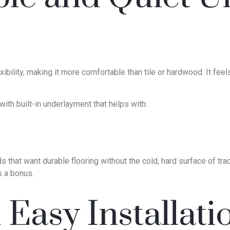
exibility, making it more comfortable than tile or hardwood. It fe
th built-in underlayment that helps with:
that want durable flooring without the cold, hard surface of traditi
 a bonus.
Easy Installati