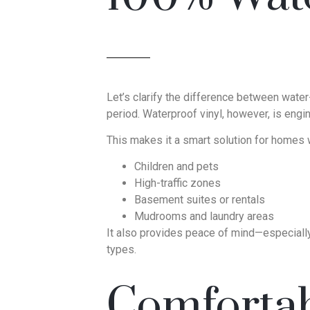
Let’s clarify the difference between water-
period. Waterproof vinyl, however, is eng
This makes it a smart solution for homes w
Children and pets
High-traffic zones
Basement suites or rentals
Mudrooms and laundry areas
It also provides peace of mind—especially 
types.
Comfortab