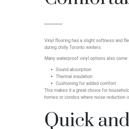
Vinyl flooring has a slight softness and fl
during chilly Toronto winters.
Many waterproof vinyl options also come wi
Sound absorption
Thermal insulation
Cushioning for added comfort
This makes it a great choice for households 
homes or condos where noise reduction is
Quick and 