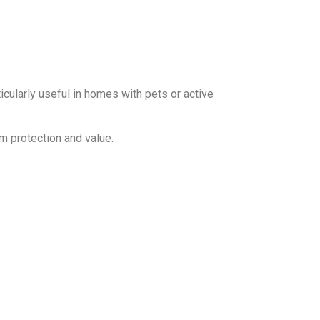
ticularly useful in homes with pets or active
m protection and value.