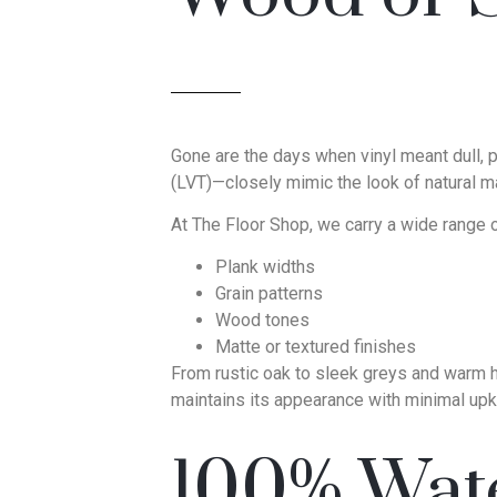
Gone are the days when vinyl meant dull, pl
(LVT)—closely mimic the look of natural ma
At The Floor Shop, we carry a wide range of
Plank widths
Grain patterns
Wood tones
Matte or textured finishes
From rustic oak to sleek greys and warm hic
maintains its appearance with minimal upk
100% Wate